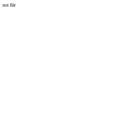
not file